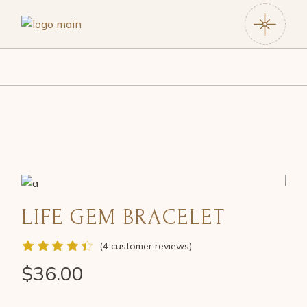
LIFE GEM BRACELET
(
4
customer reviews)
$
36.00