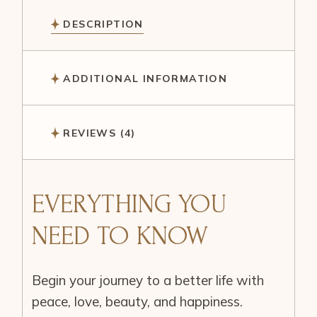
DESCRIPTION
ADDITIONAL INFORMATION
REVIEWS (4)
EVERYTHING YOU
NEED TO KNOW
Begin your journey to a better life with
peace, love, beauty, and happiness.