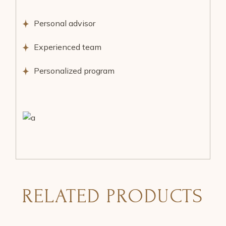
Personal advisor
Experienced team
Personalized program
RELATED PRODUCTS