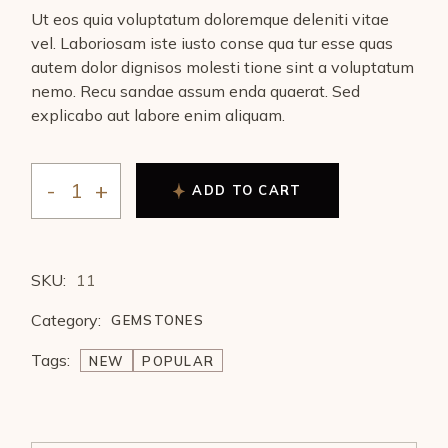
Ut eos quia voluptatum doloremque deleniti vitae
vel. Laboriosam iste iusto conse qua tur esse quas
autem dolor dignisos molesti tione sint a voluptatum
nemo. Recu sandae assum enda quaerat. Sed
explicabo aut labore enim aliquam.
ADD TO CART
SKU:
11
Category:
GEMSTONES
Tags:
NEW
POPULAR