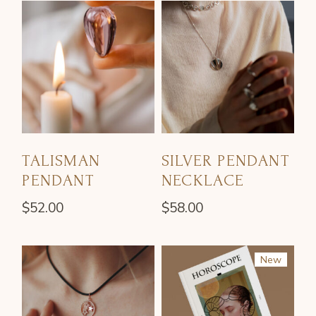
TALISMAN
SILVER PENDANT
PENDANT
NECKLACE
$
52.00
$
58.00
New