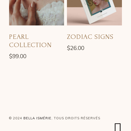
PEARL
ZODIAC SIGNS
COLLECTION
$
26.00
$
99.00
© 2024
BELLA ISMÉRIE
, TOUS DROITS RÉSERVÉS