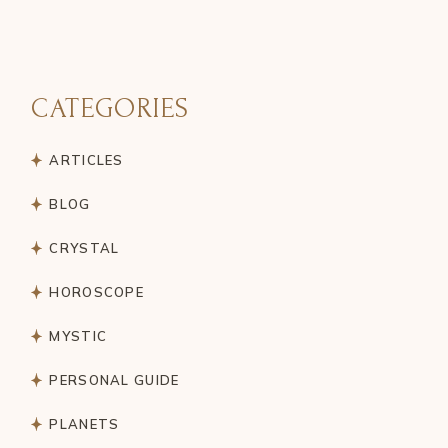
CATEGORIES
ARTICLES
BLOG
CRYSTAL
HOROSCOPE
MYSTIC
PERSONAL GUIDE
PLANETS