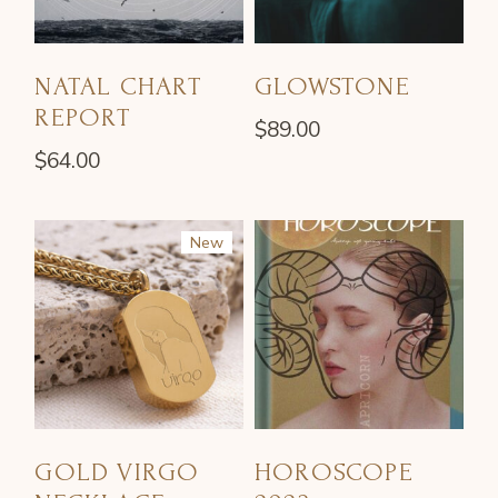
NATAL CHART
GLOWSTONE
REPORT
$
89.00
$
64.00
New
GOLD VIRGO
HOROSCOPE