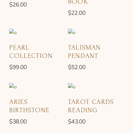
BOOK
$
26.00
$
22.00
PEARL
TALISMAN
COLLECTION
PENDANT
$
99.00
$
52.00
ARIES
TAROT CARDS
BIRTHSTONE
READING
$
38.00
$
43.00