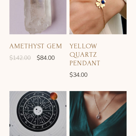
AMETHYST GEM
YELLOW
QUARTZ
$
142.00
$
84.00
PENDANT
$
34.00