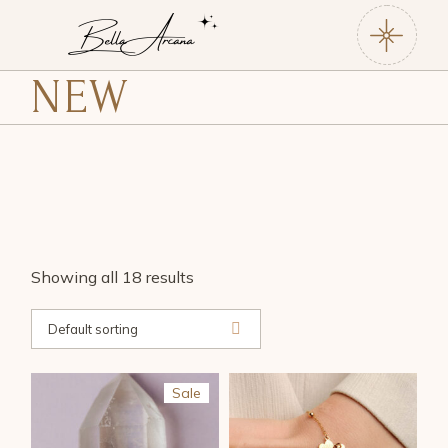
Skip
to
the
content
NEW
Showing all 18 results
Default sorting
Sale