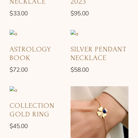
NECKLACE
2023
$
33.00
$
95.00
ASTROLOGY
SILVER PENDANT
BOOK
NECKLACE
$
72.00
$
58.00
COLLECTION
GOLD RING
$
45.00