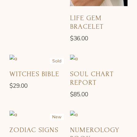
LIFE GEM
BRACELET
$
36.00
Sold
WITCHES BIBLE
SOUL CHART
REPORT
$
29.00
$
85.00
New
ZODIAC SIGNS
NUMEROLOGY