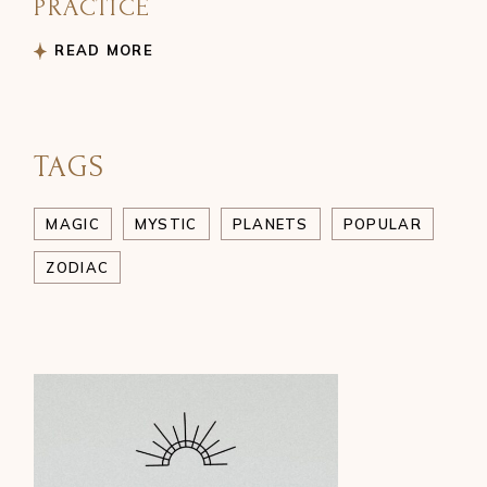
PRACTICE
READ MORE
TAGS
MAGIC
MYSTIC
PLANETS
POPULAR
ZODIAC