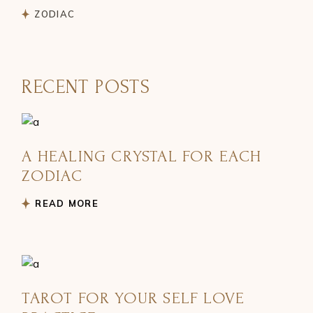
ZODIAC
RECENT POSTS
A HEALING CRYSTAL FOR EACH
ZODIAC
READ MORE
TAROT FOR YOUR SELF LOVE