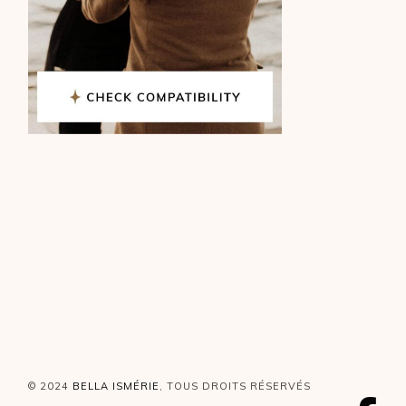
© 2024
BELLA ISMÉRIE
, TOUS DROITS RÉSERVÉS