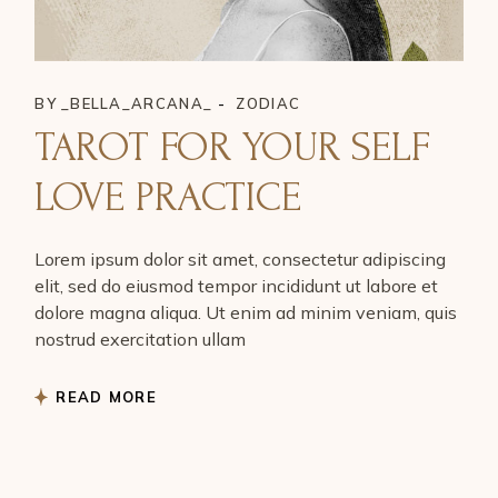
BY
_BELLA_ARCANA_
ZODIAC
TAROT FOR YOUR SELF
LOVE PRACTICE
Lorem ipsum dolor sit amet, consectetur adipiscing
elit, sed do eiusmod tempor incididunt ut labore et
dolore magna aliqua. Ut enim ad minim veniam, quis
nostrud exercitation ullam
READ MORE