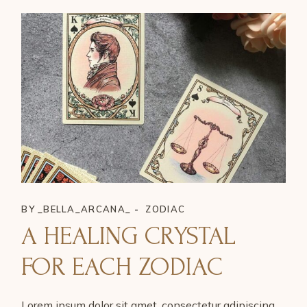
BY
_BELLA_ARCANA_
ZODIAC
A HEALING CRYSTAL
FOR EACH ZODIAC
Lorem ipsum dolor sit amet, consectetur adipiscing