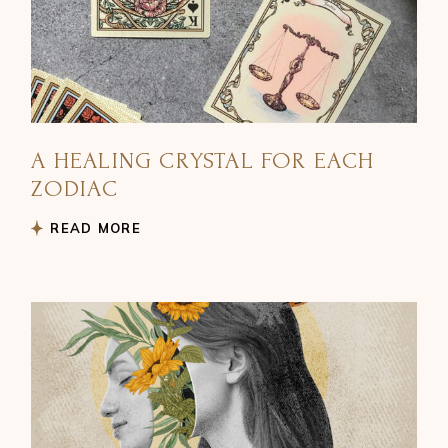
A HEALING CRYSTAL FOR EACH
ZODIAC
READ MORE