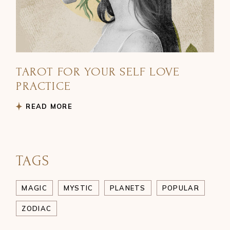
TAROT FOR YOUR SELF LOVE
PRACTICE
READ MORE
TAGS
MAGIC
MYSTIC
PLANETS
POPULAR
ZODIAC