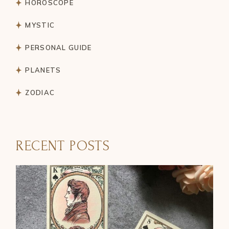
HOROSCOPE
MYSTIC
PERSONAL GUIDE
PLANETS
ZODIAC
RECENT POSTS