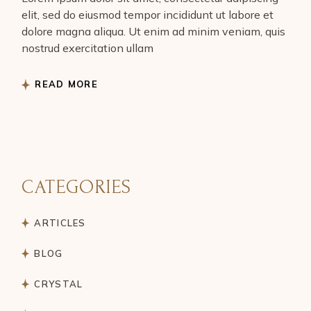
elit, sed do eiusmod tempor incididunt ut labore et
dolore magna aliqua. Ut enim ad minim veniam, quis
nostrud exercitation ullam
READ MORE
CATEGORIES
ARTICLES
BLOG
CRYSTAL