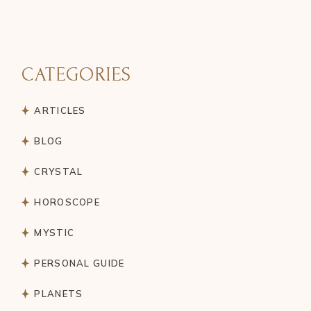
CATEGORIES
ARTICLES
BLOG
CRYSTAL
HOROSCOPE
MYSTIC
PERSONAL GUIDE
PLANETS