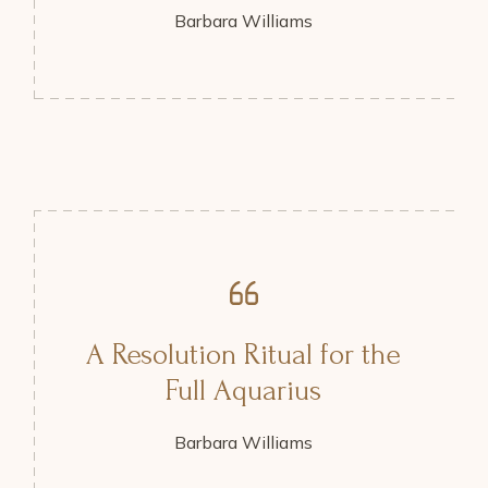
Barbara Williams
A Resolution Ritual for the
Full Aquarius
Barbara Williams