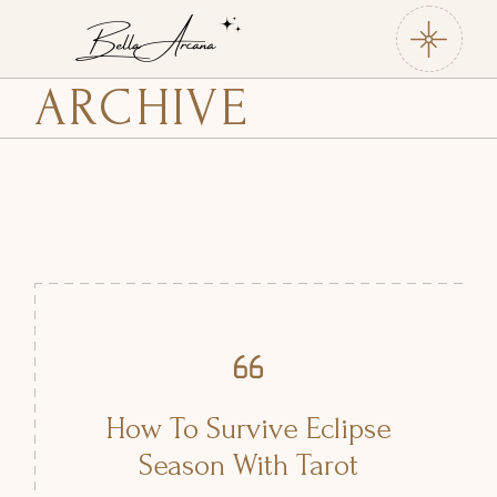
Skip
to
the
content
ARCHIVE
How To Survive Eclipse
Season With Tarot