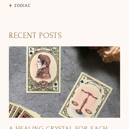
ZODIAC
RECENT POSTS
A HEALING CRYSTAL FOR EACH