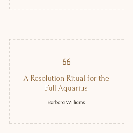
A Resolution Ritual for the
Full Aquarius
Barbara Williams