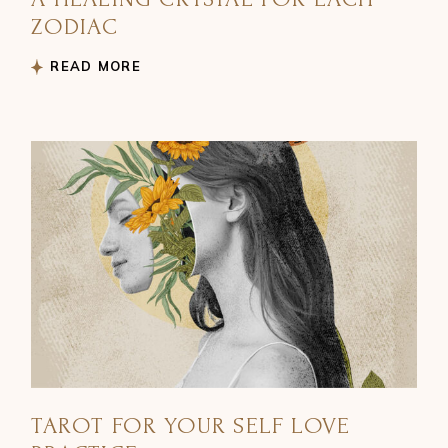
ZODIAC
READ MORE
TAROT FOR YOUR SELF LOVE