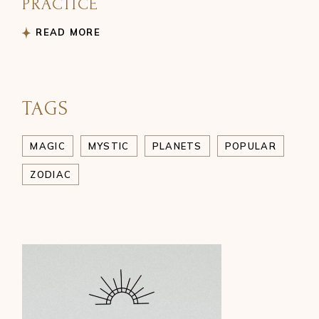
PRACTICE
READ MORE
TAGS
MAGIC
MYSTIC
PLANETS
POPULAR
ZODIAC