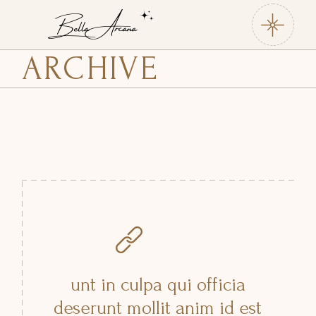
Skip
to
the
content
ARCHIVE
unt in culpa qui officia
deserunt mollit anim id est