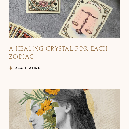
A HEALING CRYSTAL FOR EACH
ZODIAC
READ MORE