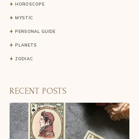
HOROSCOPE
MYSTIC
PERSONAL GUIDE
PLANETS
ZODIAC
RECENT POSTS