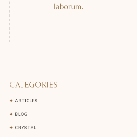
laborum.
CATEGORIES
ARTICLES
BLOG
CRYSTAL