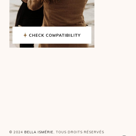
© 2024
BELLA ISMÉRIE
, TOUS DROITS RÉSERVÉS