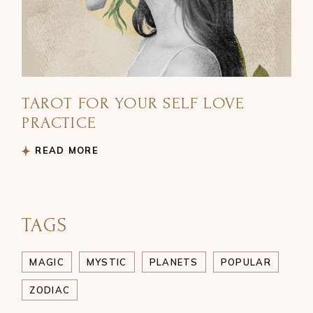
TAROT FOR YOUR SELF LOVE
PRACTICE
READ MORE
TAGS
MAGIC
MYSTIC
PLANETS
POPULAR
ZODIAC