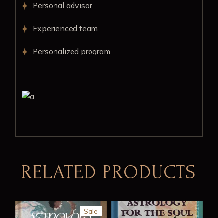
Personal advisor
Experienced team
Personalized program
RELATED PRODUCTS
Sale