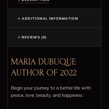
ADDITIONAL INFORMATION
REVIEWS (0)
MARIA DUBUQUE
AUTHOR OF 2022
Begin your journey to a better life with
peace, love, beauty, and happiness.