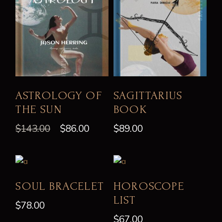
ASTROLOGY OF
SAGITTARIUS
THE SUN
BOOK
$
143.00
$
86.00
$
89.00
SOUL BRACELET
HOROSCOPE
LIST
$
78.00
$
67.00