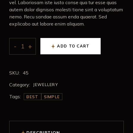
vel. Laboriosam iste iusto conse qua tur esse quas
autem dolor dignisos molesti tione sint a voluptatum
nemo. Recu sandae assum enda quaerat. Sed
explicabo aut labore enim aliquam.
ADD TO CART
SKU:
45
Category:
JEWELLERY
Tags:
BEST
SIMPLE
DESCRIPTION