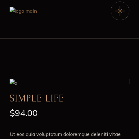
SIMPLE LIFE
$
94.00
Ut eos quia voluptatum doloremque deleniti vitae