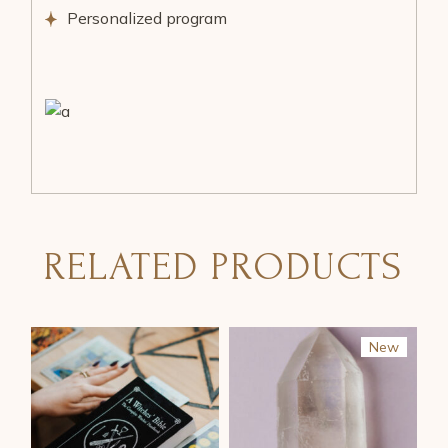
Personalized program
RELATED PRODUCTS
New
Sale