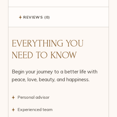
REVIEWS (0)
EVERYTHING YOU
NEED TO KNOW
Begin your journey to a better life with
peace, love, beauty, and happiness.
Personal advisor
Experienced team