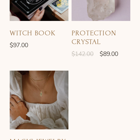
WITCH BOOK
PROTECTION
CRYSTAL
$
97.00
$
142.00
$
89.00