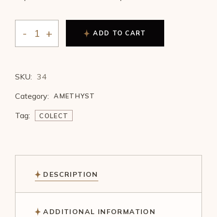
ADD TO CART
SKU:
34
Category:
AMETHYST
Tag:
COLECT
DESCRIPTION
ADDITIONAL INFORMATION