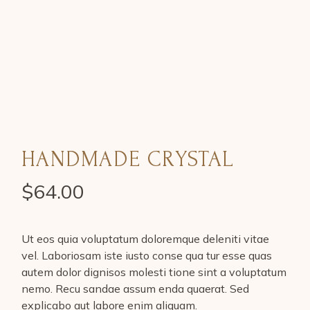
HANDMADE CRYSTAL
$
64.00
Ut eos quia voluptatum doloremque deleniti vitae
vel. Laboriosam iste iusto conse qua tur esse quas
autem dolor dignisos molesti tione sint a voluptatum
nemo. Recu sandae assum enda quaerat. Sed
explicabo aut labore enim aliquam.