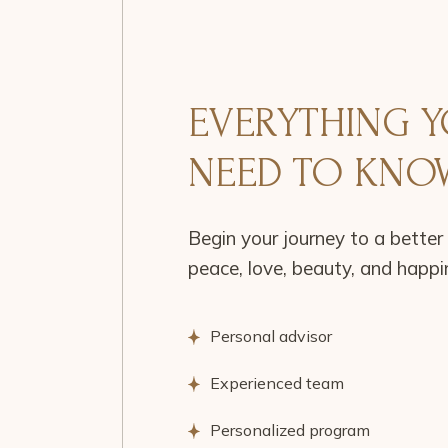
EVERYTHING 
NEED TO KNO
Begin your journey to a better 
peace, love, beauty, and happi
Personal advisor
Experienced team
Personalized program