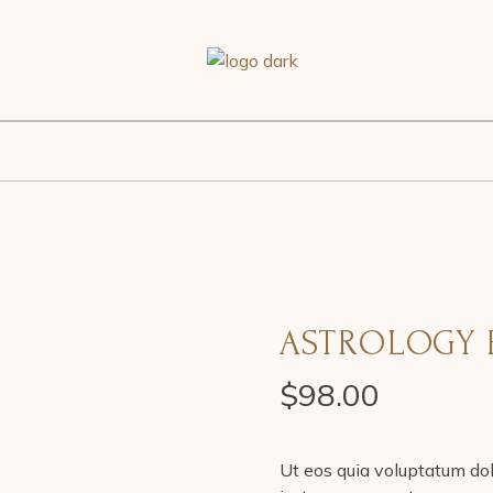
ASTROLOGY 
$
98.00
Ut eos quia voluptatum dol