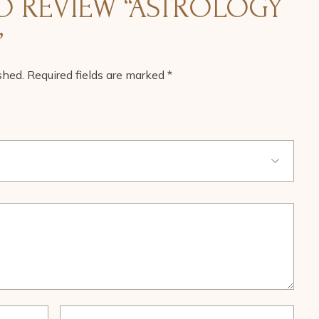
TO REVIEW “ASTROLOGY
”
shed.
Required fields are marked
*