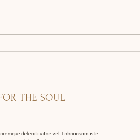
FOR THE SOUL
oremque deleniti vitae vel. Laboriosam iste