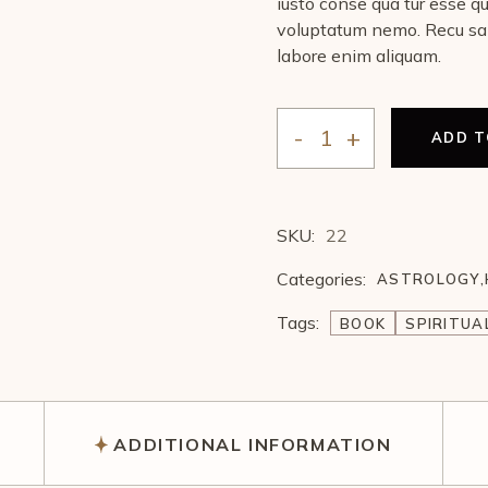
iusto conse qua tur esse q
voluptatum nemo. Recu sa
labore enim aliquam.
ADD T
SKU:
22
Categories:
ASTROLOGY
,
Tags:
BOOK
SPIRITUA
ADDITIONAL INFORMATION