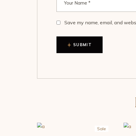
Save my name, email, and websit
SUBMIT
Sale