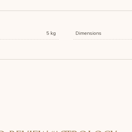
5 kg
Dimensions