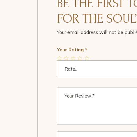
BE THE FIRST 
FOR THE SOUL
Your email address will not be publi
Your Rating
*