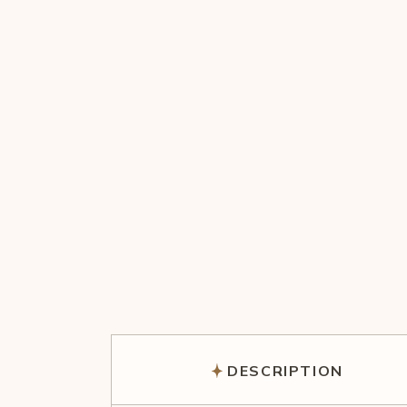
DESCRIPTION