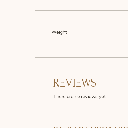
Weight
REVIEWS
There are no reviews yet.