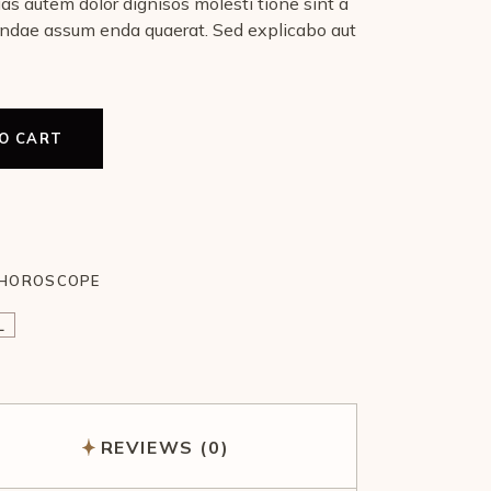
uas autem dolor dignisos molesti tione sint a
ndae assum enda quaerat. Sed explicabo aut
O CART
HOROSCOPE
L
REVIEWS (0)