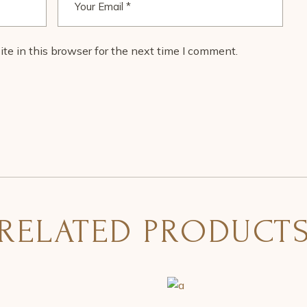
e in this browser for the next time I comment.
RELATED PRODUCT