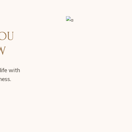
YOU
W
life with
ness.